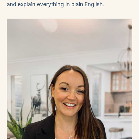
and explain everything in plain English.