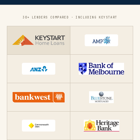
30+ LENDERS COMPARED · INCLUDING KEYSTART