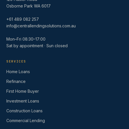
Osborne Park WA 6017
+61 489 082 257
info@centrallendingsolutions.com.au
Mon–Fri 08:30–17:00
Sat by appointment · Sun closed
SERVICES
Home Loans
Refinance
First Home Buyer
Investment Loans
Construction Loans
Commercial Lending