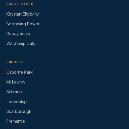
CALCULATORS
Keystart Eligibility
Borrowing Power
Repayments
WA Stamp Duty
SUBURBS
Osborne Park
Mt Lawley
Subiaco
Joondalup
Scarborough
Fremantle