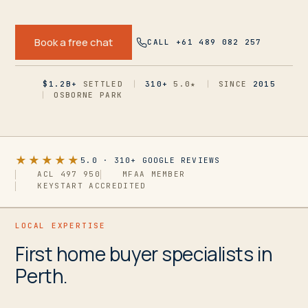
Book a free chat
CALL +61 489 082 257
$1.2B+
SETTLED
310+
5.0
★
SINCE
2015
OSBORNE PARK
★★★★★
5.0
·
310+
GOOGLE REVIEWS
ACL 497 950
MFAA MEMBER
KEYSTART ACCREDITED
LOCAL EXPERTISE
First home buyer specialists in
Perth.