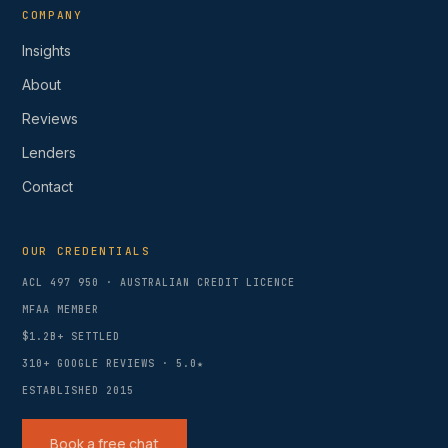
COMPANY
Insights
About
Reviews
Lenders
Contact
OUR CREDENTIALS
ACL 497 950 · AUSTRALIAN CREDIT LICENCE
MFAA MEMBER
$1.2B+ SETTLED
310+
GOOGLE REVIEWS ·
5.0
★
ESTABLISHED 2015
Book a free chat