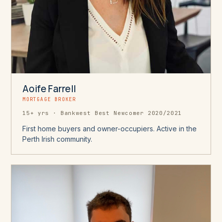
Aoife Farrell
MORTGAGE BROKER
15+ yrs · Bankwest Best Newcomer 2020/2021
First home buyers and owner-occupiers. Active in the
Perth Irish community.