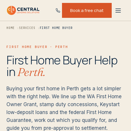
Book a free chat
HOME
SERVICES
FIRST HOME BUYER
FIRST HOME BUYER · PERTH
First Home Buyer Help
in
Perth.
Buying your first home in Perth gets a lot simpler
with the right help. We line up the WA First Home
Owner Grant, stamp duty concessions, Keystart
low-deposit loans and the federal First Home
Guarantee, work out which you qualify for, and
guide you from pre-approval to settlement.