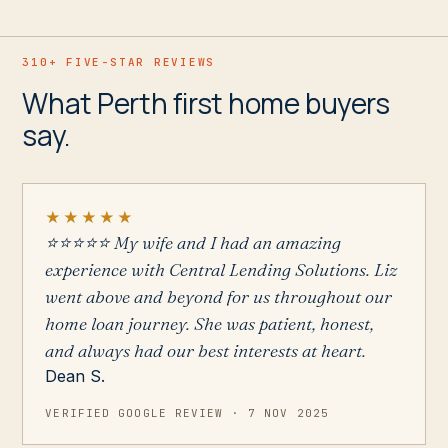
310+
FIVE-STAR REVIEWS
What Perth first home buyers
say.
★★★★★
⭐️⭐️⭐️⭐️⭐️ My wife and I had an amazing
experience with Central Lending Solutions. Liz
went above and beyond for us throughout our
home loan journey. She was patient, honest,
and always had our best interests at heart.
Dean S.
VERIFIED GOOGLE REVIEW ·
7 NOV 2025