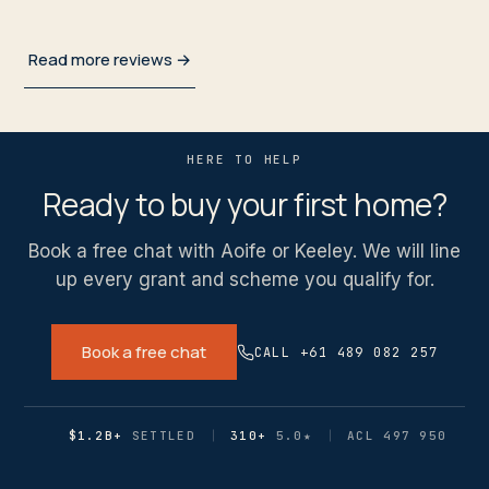
Read more reviews →
HERE TO HELP
Ready to buy your first home?
Book a free chat with Aoife or Keeley. We will line
up every grant and scheme you qualify for.
Book a free chat
CALL +61 489 082 257
$1.2B+
SETTLED
310+
5.0
★
ACL 497 950