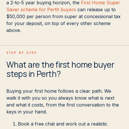
a 2-to-5 year buying horizon, the
First Home Super
Saver scheme for Perth buyers
can release up to
$50,000 per person from super at concessional tax
for your deposit, on top of every other scheme
above.
STEP BY STEP
What are the first home buyer
steps in Perth?
Buying your first home follows a clear path. We
walk it with you so you always know what is next
and what it costs, from the first conversation to the
keys in your hand.
Book a free chat and work out a realistic