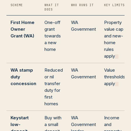
SCHEME
WHAT IT
WHO RUNS IT
KEY LIMITS
DOES
First Home
One-off
WA
Property
Owner
grant
Government
value cap
Grant (WA)
towards
and new-
a new
home
home
rules
apply
WA stamp
Reduced
WA
Value
duty
or nil
Government
thresholds
concession
transfer
apply
duty for
first
homes
Keystart
Buy with
WA
Income
low-
a small
Government
and