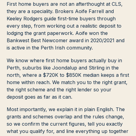
First home buyers are not an afterthought at CLS,
they are a speciality. Brokers Aoife Farrell and
Keeley Rodgers guide first-time buyers through
every step, from working out a realistic deposit to
lodging the grant paperwork. Aoife won the
Bankwest Best Newcomer award in 2020/2021 and
is active in the Perth Irish community.
We know where first home buyers actually buy in
Perth, suburbs like Joondalup and Stirling in the
north, where a $720K to $850K median keeps a first
home within reach. We match you to the right grant,
the right scheme and the right lender so your
deposit goes as far as it can.
Most importantly, we explain it in plain English. The
grants and schemes overlap and the rules change,
so we confirm the current figures, tell you exactly
what you qualify for, and line everything up together