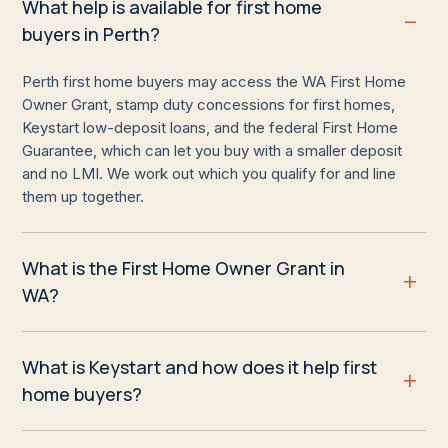
What help is available for first home
buyers in Perth?
Perth first home buyers may access the WA First Home
Owner Grant, stamp duty concessions for first homes,
Keystart low-deposit loans, and the federal First Home
Guarantee, which can let you buy with a smaller deposit
and no LMI. We work out which you qualify for and line
them up together.
What is the First Home Owner Grant in
WA?
What is Keystart and how does it help first
home buyers?