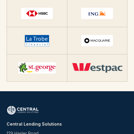
Central Lending Solutions
129 Hasler Road