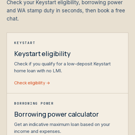
Check your Keystart eligibility, borrowing power
and WA stamp duty in seconds, then book a free
chat.
KEYSTART
Keystart eligibility
Check if you qualify for a low-deposit Keystart
home loan with no LMI.
Check eligibility →
BORROWING POWER
Borrowing power calculator
Get an indicative maximum loan based on your
income and expenses.