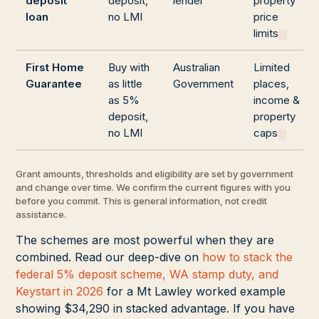
deposit
deposit,
lender
property
loan
no LMI
price
limits
First Home
Buy with
Australian
Limited
Guarantee
as little
Government
places,
as 5%
income &
deposit,
property
no LMI
caps
Grant amounts, thresholds and eligibility are set by government
and change over time. We confirm the current figures with you
before you commit. This is general information, not credit
assistance.
The schemes are most powerful when they are
combined. Read our deep-dive on
how to stack the
federal 5% deposit scheme, WA stamp duty, and
Keystart in 2026
for a Mt Lawley worked example
showing $34,290 in stacked advantage. If you have