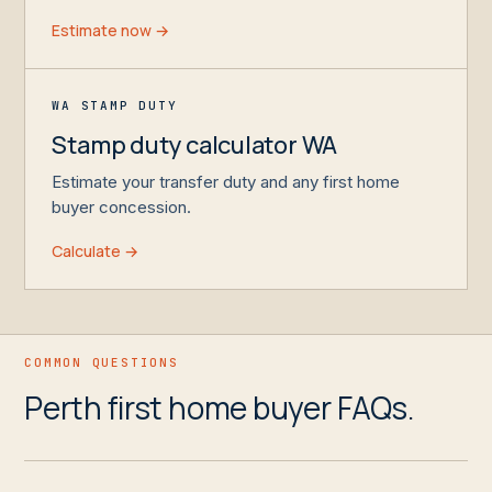
Estimate now →
WA STAMP DUTY
Stamp duty calculator WA
Estimate your transfer duty and any first home
buyer concession.
Calculate →
COMMON QUESTIONS
Perth first home buyer FAQs.