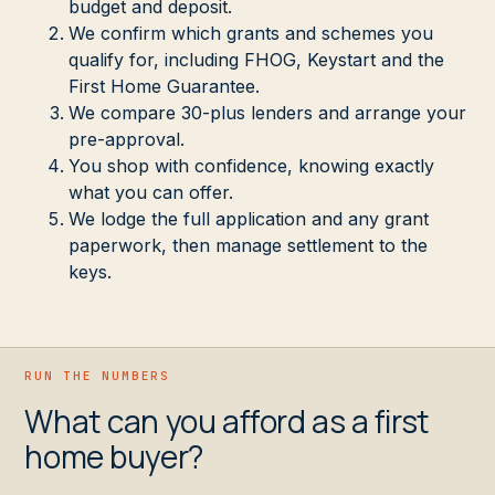
budget and deposit.
We confirm which grants and schemes you
qualify for, including FHOG, Keystart and the
First Home Guarantee.
We compare 30-plus lenders and arrange your
pre-approval.
You shop with confidence, knowing exactly
what you can offer.
We lodge the full application and any grant
paperwork, then manage settlement to the
keys.
RUN THE NUMBERS
What can you afford as a first
home buyer?