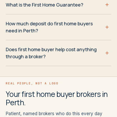
What is the First Home Guarantee?
How much deposit do first home buyers
need in Perth?
Does first home buyer help cost anything
through a broker?
REAL PEOPLE, NOT A LOGO
Your first home buyer brokers in
Perth.
Patient, named brokers who do this every day