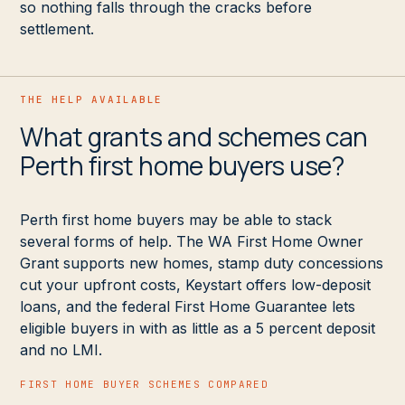
so nothing falls through the cracks before
settlement.
THE HELP AVAILABLE
What grants and schemes can
Perth first home buyers use?
Perth first home buyers may be able to stack
several forms of help. The WA First Home Owner
Grant supports new homes, stamp duty concessions
cut your upfront costs, Keystart offers low-deposit
loans, and the federal First Home Guarantee lets
eligible buyers in with as little as a 5 percent deposit
and no LMI.
FIRST HOME BUYER SCHEMES COMPARED