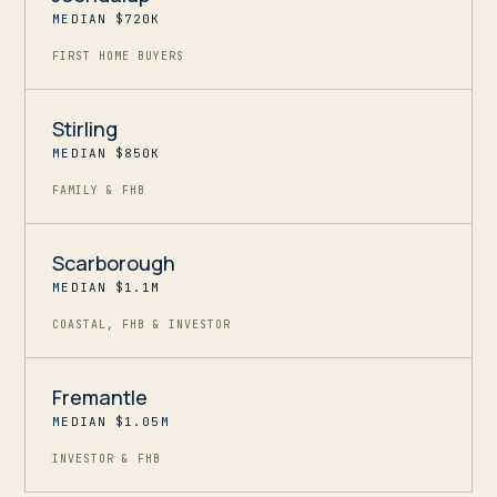
MEDIAN $720K
FIRST HOME BUYERS
Stirling
MEDIAN $850K
FAMILY & FHB
Scarborough
MEDIAN $1.1M
COASTAL, FHB & INVESTOR
Fremantle
MEDIAN $1.05M
INVESTOR & FHB