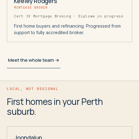
Keeley Rodgers
MORTGAGE BROKER
Cert IV Mortgage Broking · Diploma in progress
First home buyers and refinancing. Progressed from
support to fully accredited broker.
Meet the whole team →
LOCAL, NOT REGIONAL
First homes in your Perth
suburb.
Joondalup